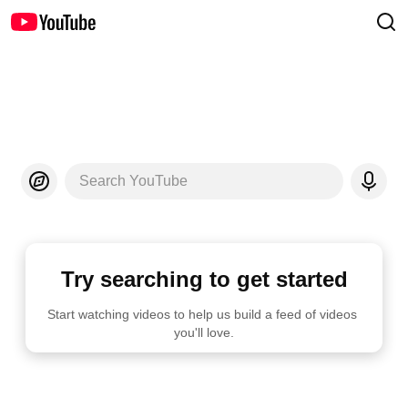
Search YouTube
Try searching to get started
Start watching videos to help us build a feed of videos 
you'll love.