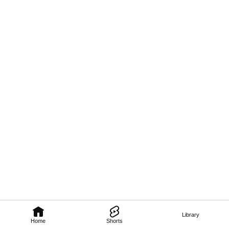
Library
Home
Shorts