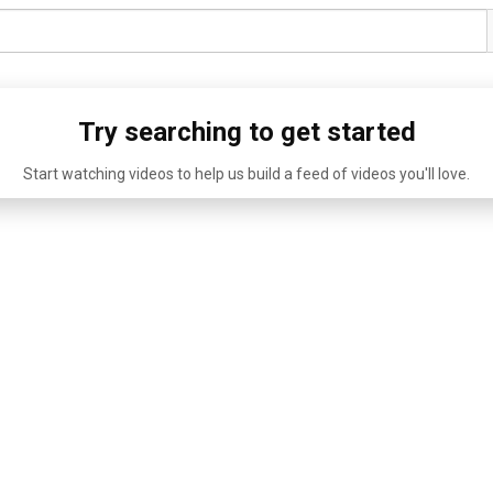
Try searching to get started
Start watching videos to help us build a feed of videos you'll love.