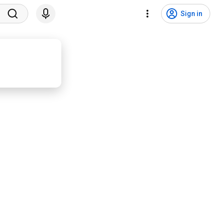
Sign in