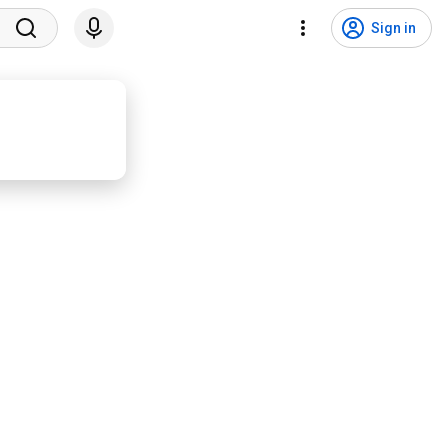
Sign in