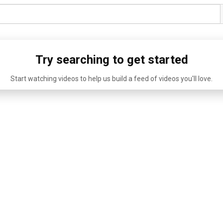
Try searching to get started
Start watching videos to help us build a feed of videos you'll love.