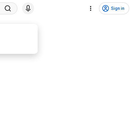
Sign in