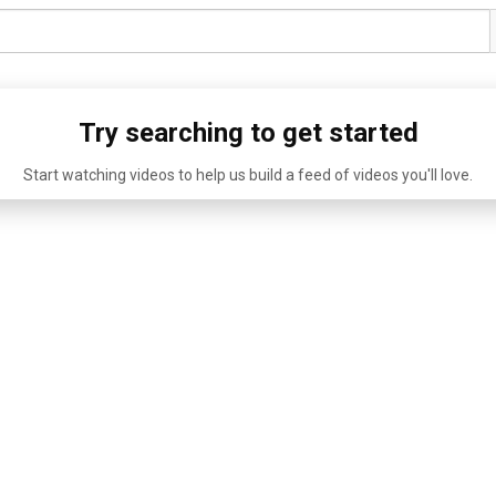
Try searching to get started
Start watching videos to help us build a feed of videos you'll love.