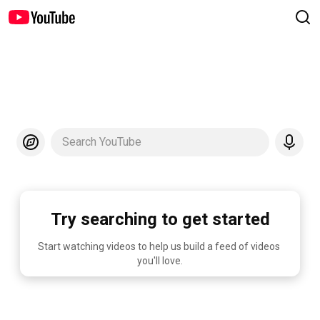
Search YouTube
Try searching to get started
Start watching videos to help us build a feed of videos 
you'll love.