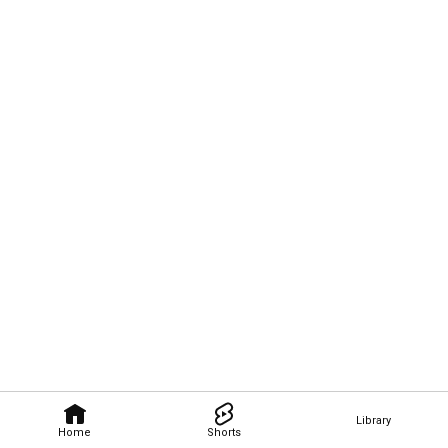
Library
Home
Shorts