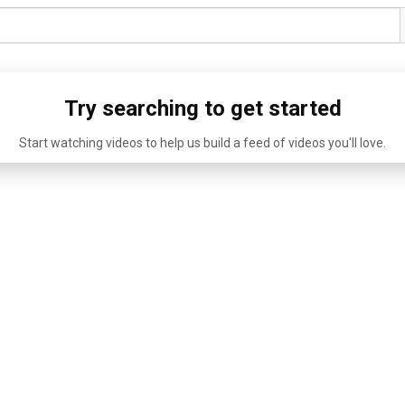
Try searching to get started
Start watching videos to help us build a feed of videos you'll love.