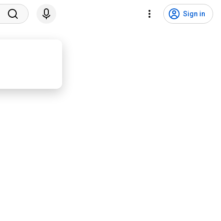
Sign in