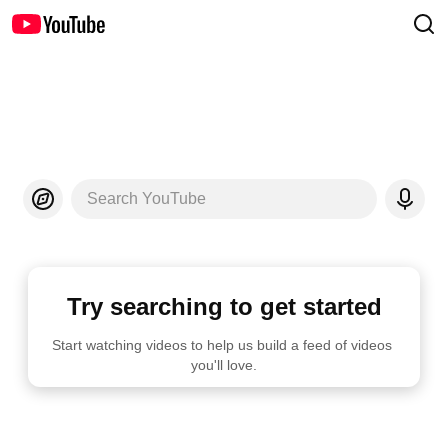
Search YouTube
Try searching to get started
Start watching videos to help us build a feed of videos 
you'll love.