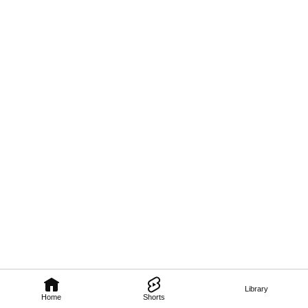
Library
Home
Shorts