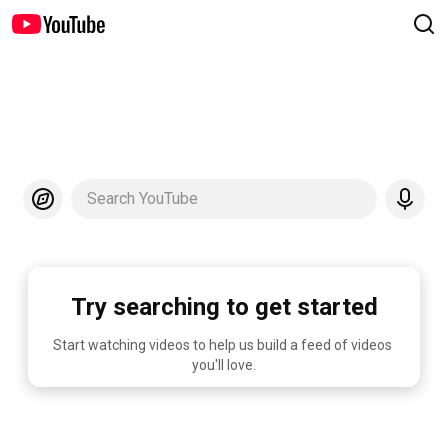
Search YouTube
Try searching to get started
Start watching videos to help us build a feed of videos 
you'll love.