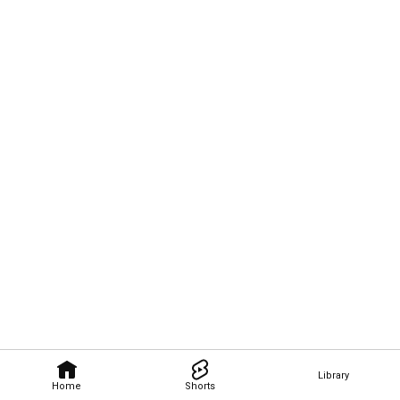
Library
Home
Shorts