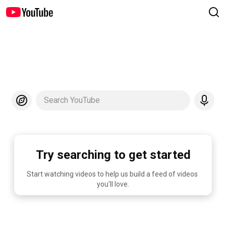
Search YouTube
Try searching to get started
Start watching videos to help us build a feed of videos 
you'll love.