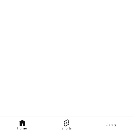
Library
Home
Shorts