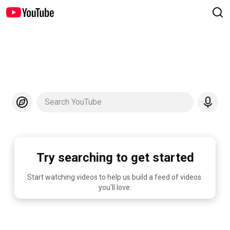
Search YouTube
Try searching to get started
Start watching videos to help us build a feed of videos 
you'll love.