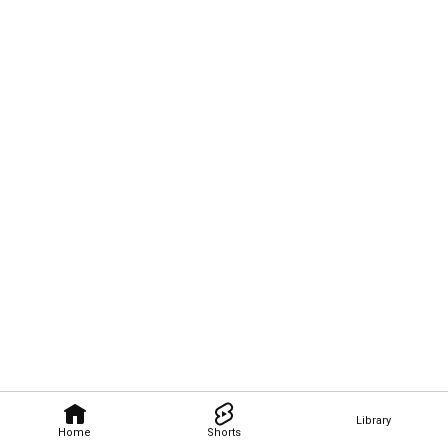
Library
Home
Shorts