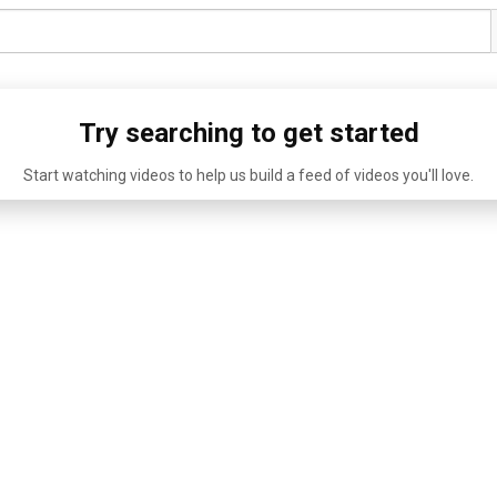
Try searching to get started
Start watching videos to help us build a feed of videos you'll love.