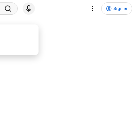
Sign in