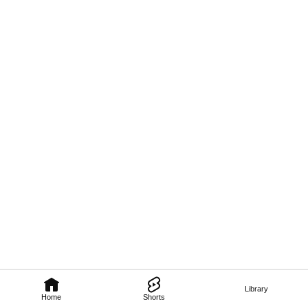
Library
Home
Shorts