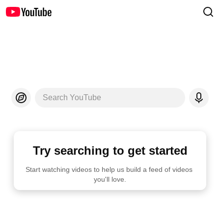
Search YouTube
Try searching to get started
Start watching videos to help us build a feed of videos 
you'll love.