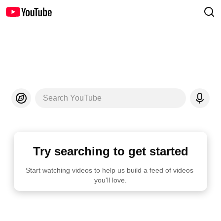
Search YouTube
Try searching to get started
Start watching videos to help us build a feed of videos 
you'll love.