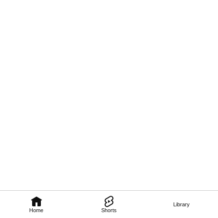
Library
Home
Shorts