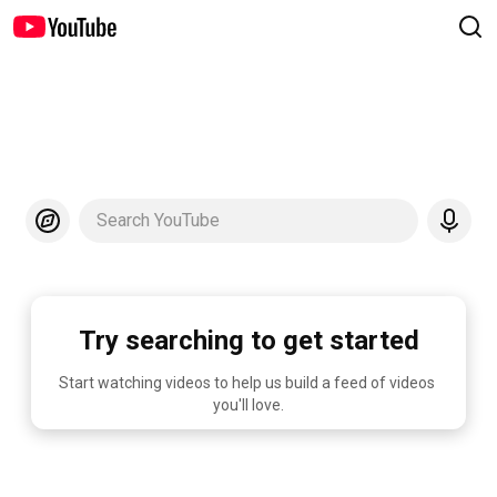
Search YouTube
Try searching to get started
Start watching videos to help us build a feed of videos 
you'll love.