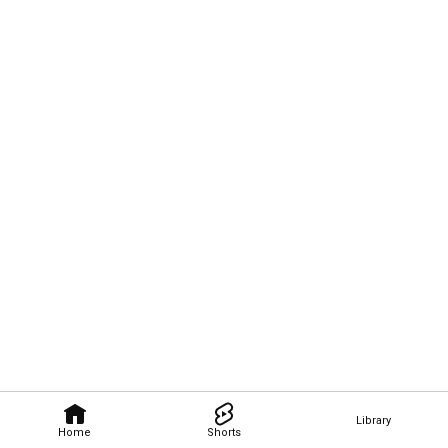
Library
Home
Shorts