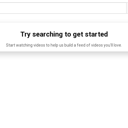
Try searching to get started
Start watching videos to help us build a feed of videos you'll love.