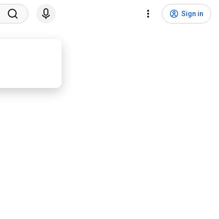
Sign in