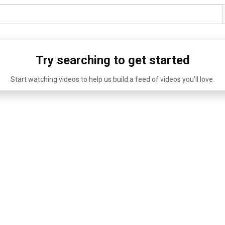
Try searching to get started
Start watching videos to help us build a feed of videos you'll love.