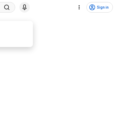
Sign in