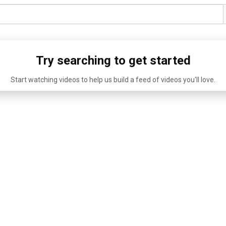
Try searching to get started
Start watching videos to help us build a feed of videos you'll love.