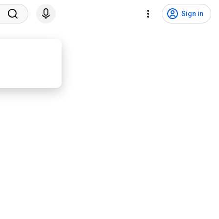
Sign in