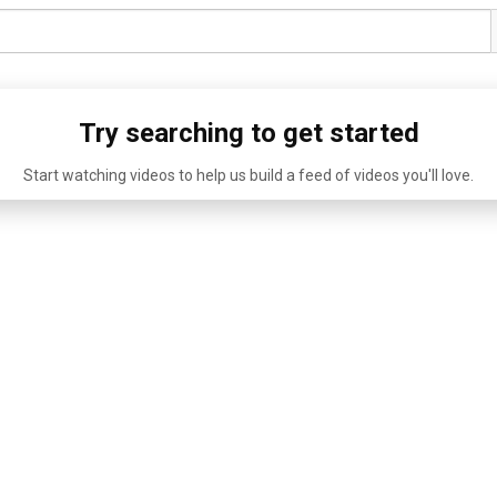
Try searching to get started
Start watching videos to help us build a feed of videos you'll love.