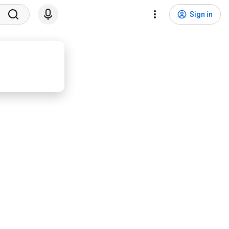
Sign in