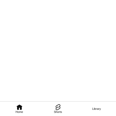
Library
Home
Shorts