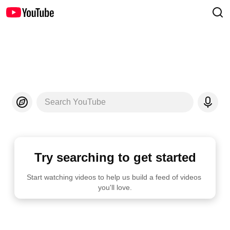
Search YouTube
Try searching to get started
Start watching videos to help us build a feed of videos 
you'll love.