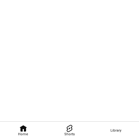
Library
Home
Shorts