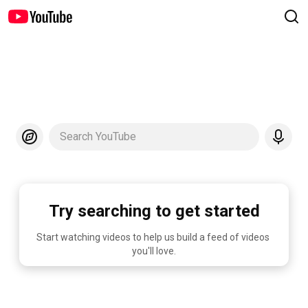
Search YouTube
Try searching to get started
Start watching videos to help us build a feed of videos 
you'll love.