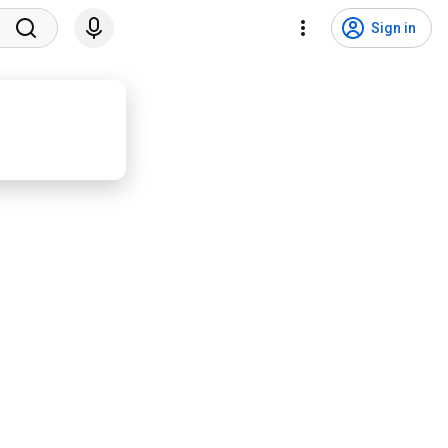
Sign in