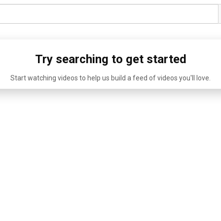
Try searching to get started
Start watching videos to help us build a feed of videos you'll love.