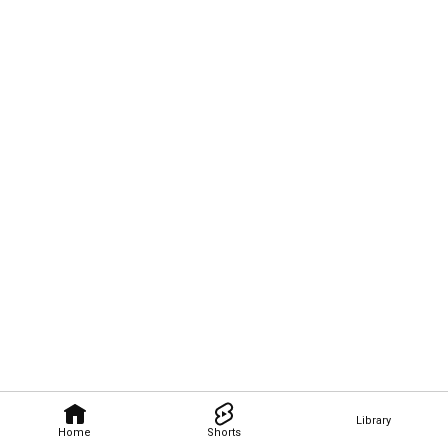
Library
Home
Shorts