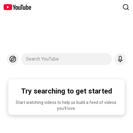
Search YouTube
Try searching to get started
Start watching videos to help us build a feed of videos 
you'll love.