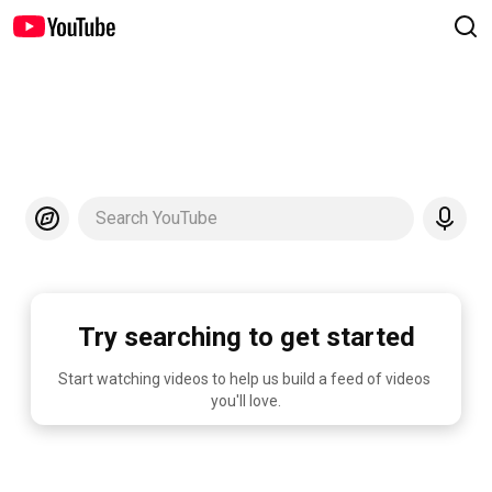
Search YouTube
Try searching to get started
Start watching videos to help us build a feed of videos 
you'll love.