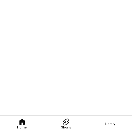
Library
Home
Shorts