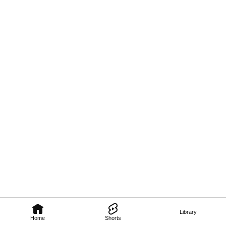
Library
Home
Shorts