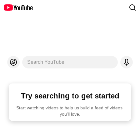
Search YouTube
Try searching to get started
Start watching videos to help us build a feed of videos 
you'll love.