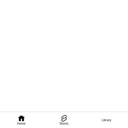
Library
Home
Shorts