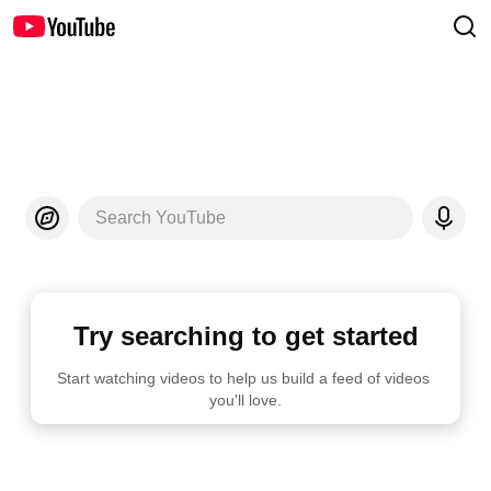
Search YouTube
Try searching to get started
Start watching videos to help us build a feed of videos 
you'll love.