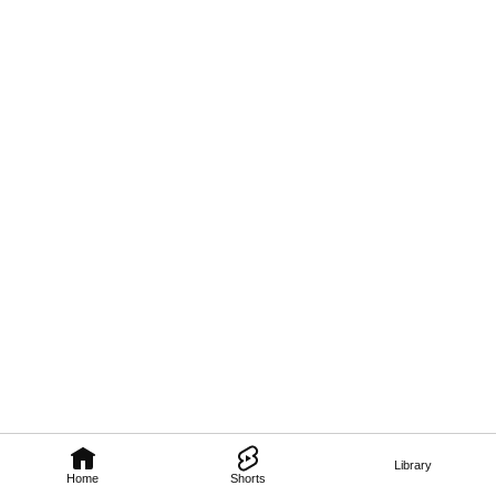
Library
Home
Shorts