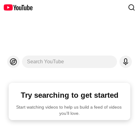
Search YouTube
Try searching to get started
Start watching videos to help us build a feed of videos 
you'll love.