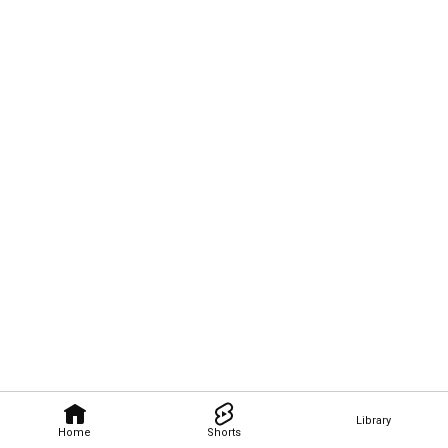
Library
Home
Shorts