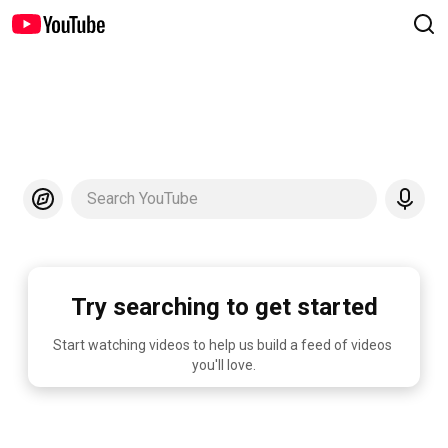
Search YouTube
Try searching to get started
Start watching videos to help us build a feed of videos 
you'll love.