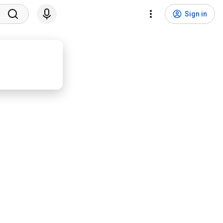
Sign in