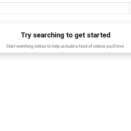
Try searching to get started
Start watching videos to help us build a feed of videos you'll love.