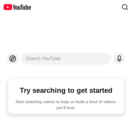
Search YouTube
Try searching to get started
Start watching videos to help us build a feed of videos 
you'll love.