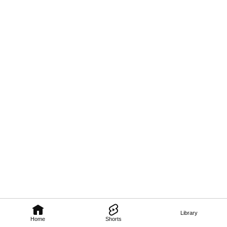
Library
Home
Shorts