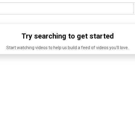
Try searching to get started
Start watching videos to help us build a feed of videos you'll love.