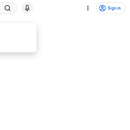
Sign in