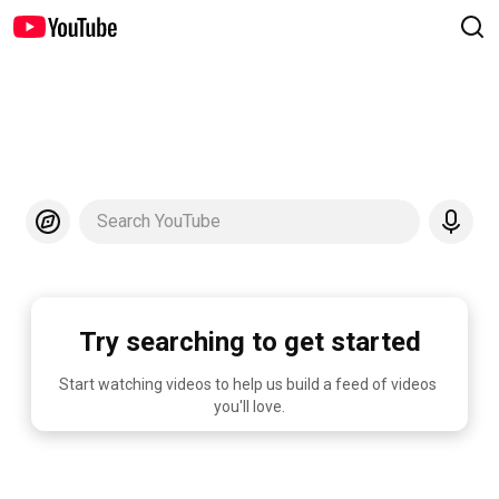
Search YouTube
Try searching to get started
Start watching videos to help us build a feed of videos 
you'll love.