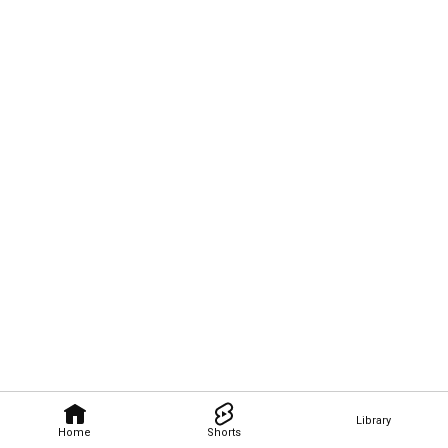
Library
Home
Shorts