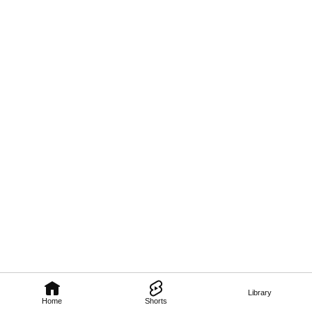
Library
Home
Shorts