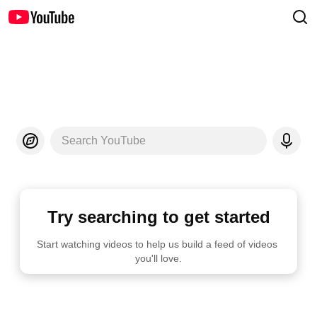
Search YouTube
Try searching to get started
Start watching videos to help us build a feed of videos 
you'll love.