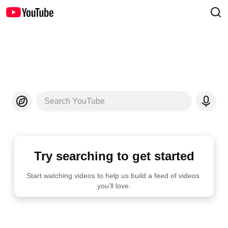
Search YouTube
Try searching to get started
Start watching videos to help us build a feed of videos 
you'll love.