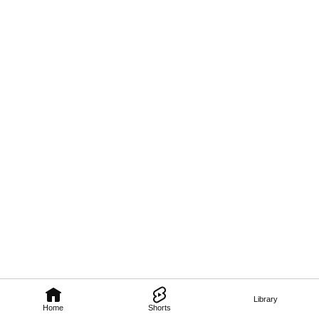
Library
Home
Shorts