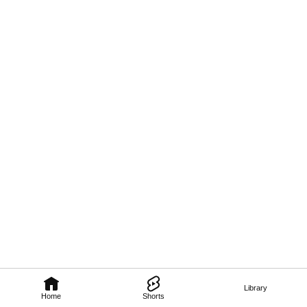
Library
Home
Shorts