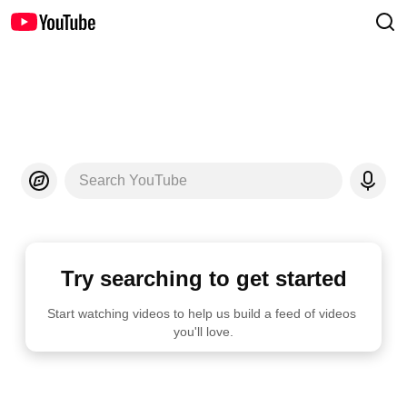
Search YouTube
Try searching to get started
Start watching videos to help us build a feed of videos 
you'll love.