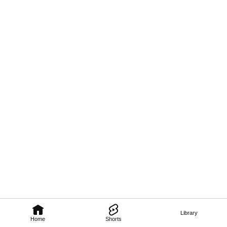
Library
Home
Shorts