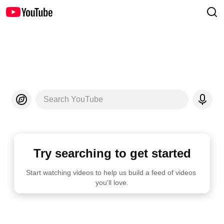
Search YouTube
Try searching to get started
Start watching videos to help us build a feed of videos 
you'll love.