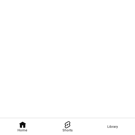
Library
Home
Shorts