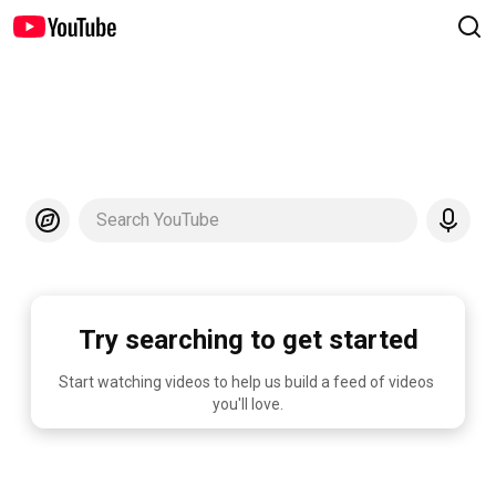
Search YouTube
Try searching to get started
Start watching videos to help us build a feed of videos 
you'll love.