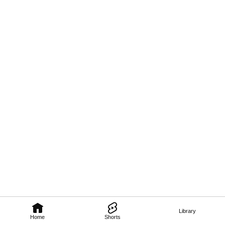
Library
Home
Shorts