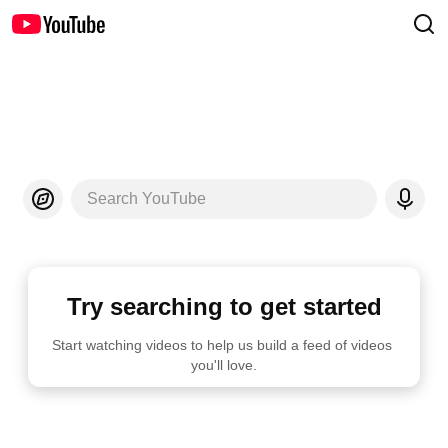
Search YouTube
Try searching to get started
Start watching videos to help us build a feed of videos 
you'll love.