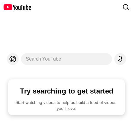
Search YouTube
Try searching to get started
Start watching videos to help us build a feed of videos 
you'll love.