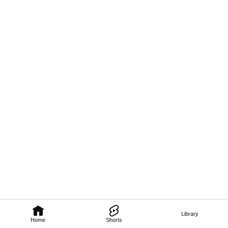
Library
Home
Shorts